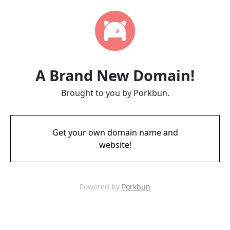
A Brand New Domain!
Brought to you by Porkbun.
Get your own domain name and
website!
Powered by
Porkbun